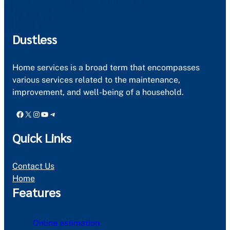
Dustless
Home services is a broad term that encompasses
various services related to the maintenance,
improvement, and well-being of a household.
Facebook
X
Instagram
YouTube
Telegram
Quick Links
Contact Us
Home
Features
Online estimation