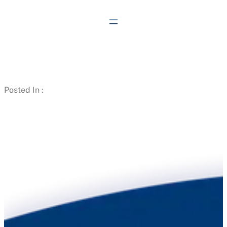
Skip
to
content
Posted In :