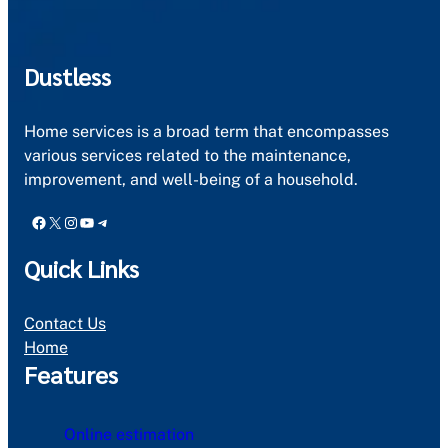
Dustless
Home services is a broad term that encompasses
various services related to the maintenance,
improvement, and well-being of a household.
Facebook
X
Instagram
YouTube
Telegram
Quick Links
Contact Us
Home
Features
Online estimation