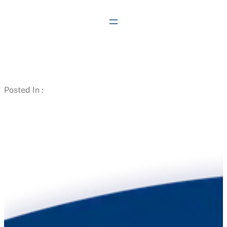
Skip
to
content
Posted In :