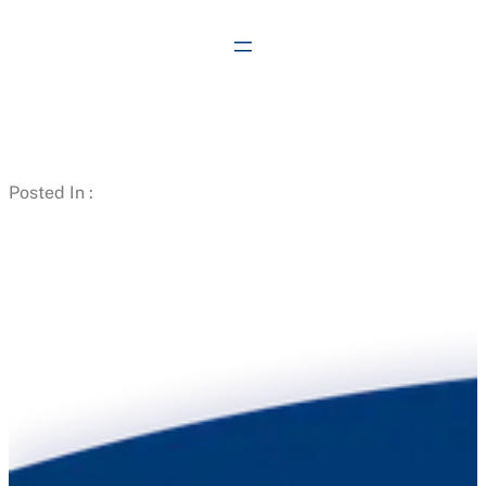
Skip
to
content
Posted In :