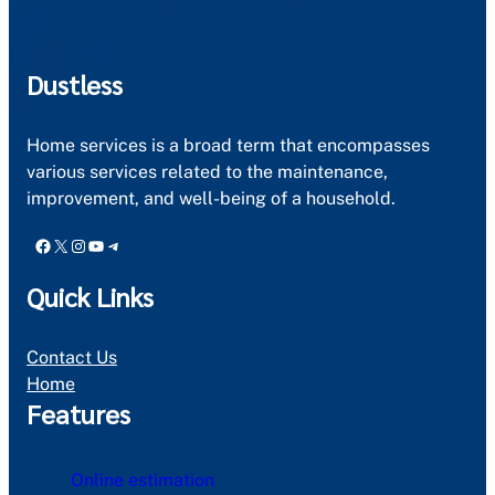
Dustless
Home services is a broad term that encompasses
various services related to the maintenance,
improvement, and well-being of a household.
Facebook
X
Instagram
YouTube
Telegram
Quick Links
Contact Us
Home
Features
Online estimation