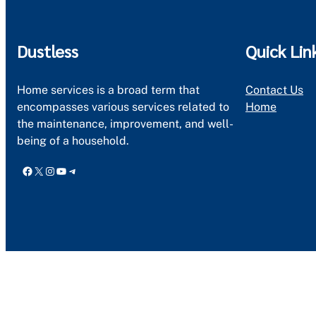
Dustless
Quick Lin
Home services is a broad term that
Contact Us
encompasses various services related to
Home
the maintenance, improvement, and well-
being of a household.
Facebook
X
Instagram
YouTube
Telegram