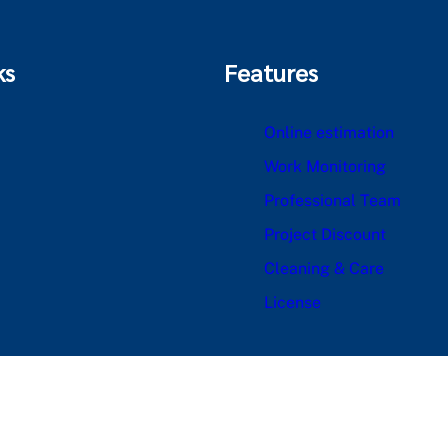
ks
Features
Online estimation
Work Monitoring
Professional Team
Project Discount
Cleaning & Care
License