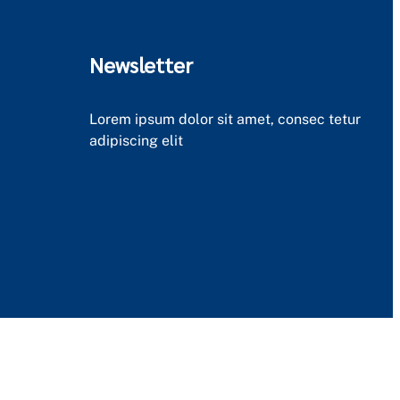
Newsletter
Lorem ipsum dolor sit amet, consec tetur
adipiscing elit