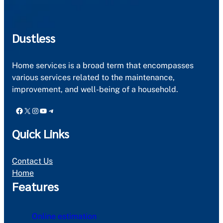
Dustless
Home services is a broad term that encompasses
various services related to the maintenance,
improvement, and well-being of a household.
Facebook
X
Instagram
YouTube
Telegram
Quick Links
Contact Us
Home
Features
Online estimation