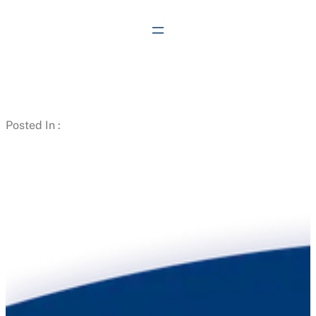
Skip
to
content
Posted In :