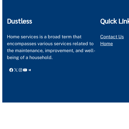
Dustless
Quick Lin
Home services is a broad term that
Contact Us
encompasses various services related to
Home
the maintenance, improvement, and well-
being of a household.
Facebook
X
Instagram
YouTube
Telegram