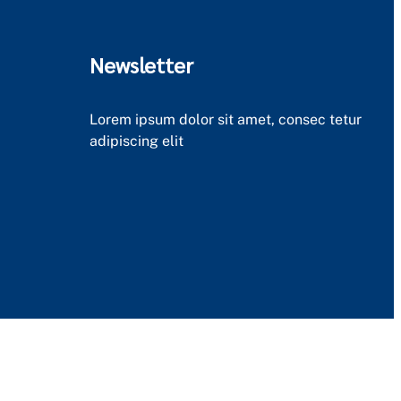
Newsletter
Lorem ipsum dolor sit amet, consec tetur
adipiscing elit