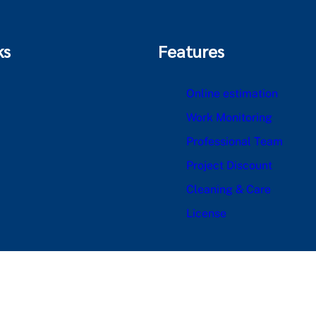
ks
Features
Online estimation
Work Monitoring
Professional Team
Project Discount
Cleaning & Care
License