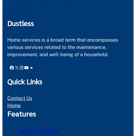
Dustless
Home services is a broad term that encompasses
various services related to the maintenance,
improvement, and well-being of a household.
Facebook
X
Instagram
YouTube
Telegram
Quick Links
Contact Us
Home
Features
Online estimation