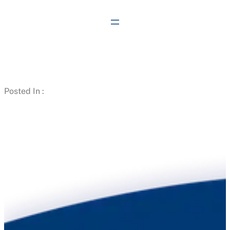
Skip
to
content
Posted In :