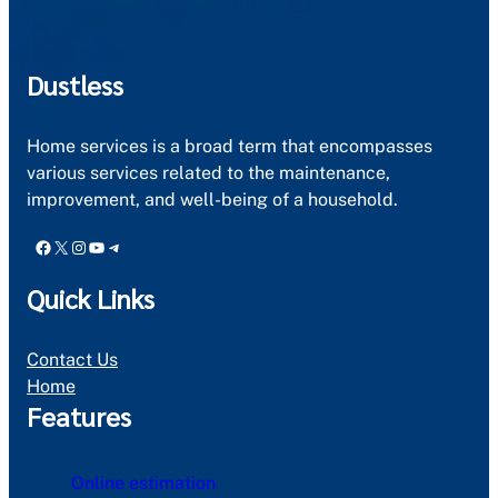
Dustless
Home services is a broad term that encompasses
various services related to the maintenance,
improvement, and well-being of a household.
Facebook
X
Instagram
YouTube
Telegram
Quick Links
Contact Us
Home
Features
Online estimation