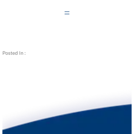
Skip
to
content
Posted In :