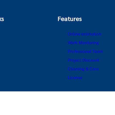
ks
Features
Online estimation
Work Monitoring
Professional Team
Project Discount
Cleaning & Care
License