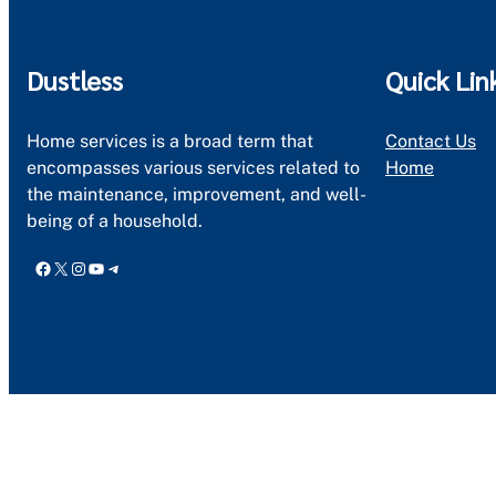
Dustless
Quick Lin
Home services is a broad term that
Contact Us
encompasses various services related to
Home
the maintenance, improvement, and well-
being of a household.
Facebook
X
Instagram
YouTube
Telegram