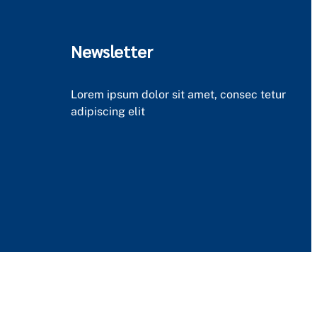
Newsletter
Lorem ipsum dolor sit amet, consec tetur
adipiscing elit