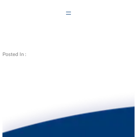
Skip
to
content
Posted In :