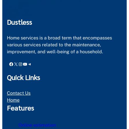
Dustless
Home services is a broad term that encompasses
various services related to the maintenance,
improvement, and well-being of a household.
Facebook
X
Instagram
YouTube
Telegram
Quick Links
Contact Us
Home
Features
Online estimation