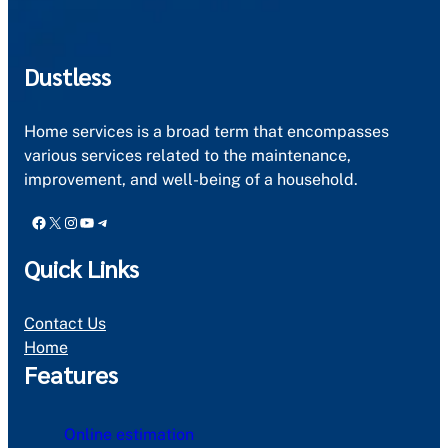
Dustless
Home services is a broad term that encompasses
various services related to the maintenance,
improvement, and well-being of a household.
Facebook
X
Instagram
YouTube
Telegram
Quick Links
Contact Us
Home
Features
Online estimation