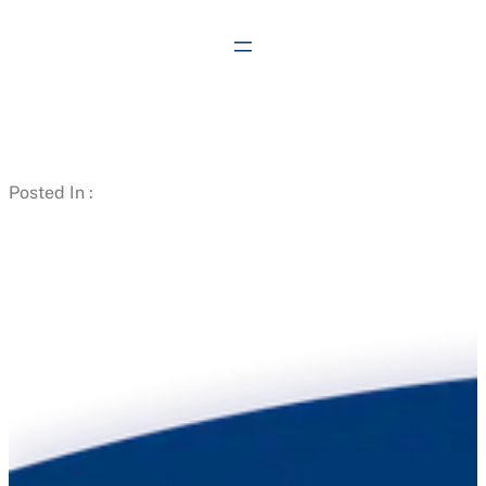
Skip
to
content
Posted In :