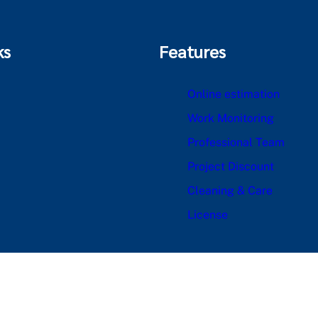
ks
Features
Online estimation
Work Monitoring
Professional Team
Project Discount
Cleaning & Care
License