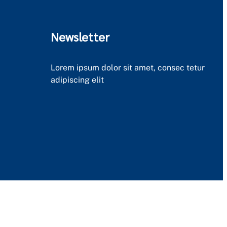
Newsletter
Lorem ipsum dolor sit amet, consec tetur
adipiscing elit