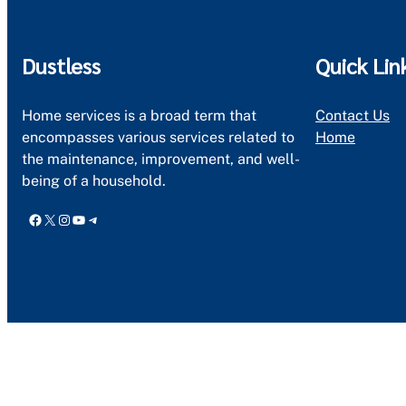
Dustless
Quick Lin
Home services is a broad term that
Contact Us
encompasses various services related to
Home
the maintenance, improvement, and well-
being of a household.
Facebook
X
Instagram
YouTube
Telegram