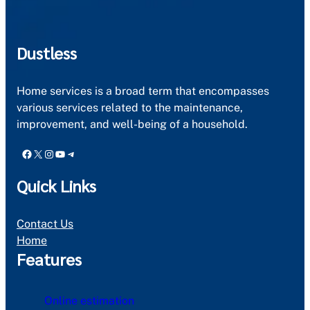
Dustless
Home services is a broad term that encompasses
various services related to the maintenance,
improvement, and well-being of a household.
Facebook
X
Instagram
YouTube
Telegram
Quick Links
Contact Us
Home
Features
Online estimation