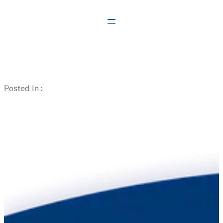
Skip
to
content
Posted In :