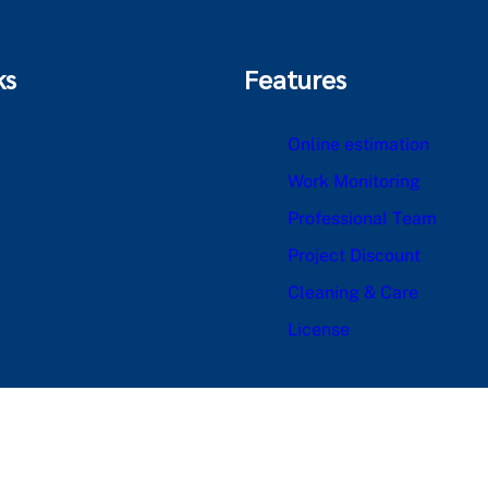
ks
Features
Online estimation
Work Monitoring
Professional Team
Project Discount
Cleaning & Care
License