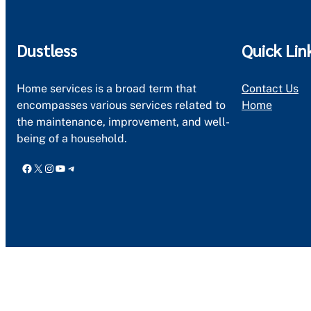
Dustless
Quick Lin
Home services is a broad term that
Contact Us
encompasses various services related to
Home
the maintenance, improvement, and well-
being of a household.
Facebook
X
Instagram
YouTube
Telegram