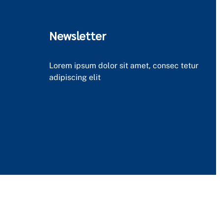
Newsletter
Lorem ipsum dolor sit amet, consec tetur
adipiscing elit