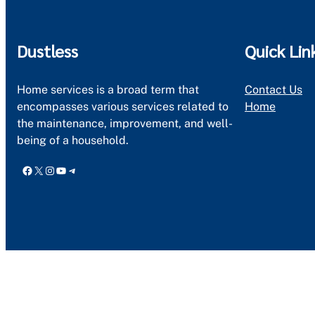
Dustless
Quick Lin
Home services is a broad term that
Contact Us
encompasses various services related to
Home
the maintenance, improvement, and well-
being of a household.
Facebook
X
Instagram
YouTube
Telegram