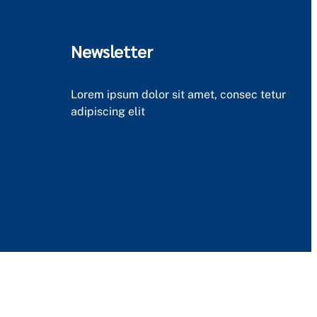
Newsletter
Lorem ipsum dolor sit amet, consec tetur
adipiscing elit