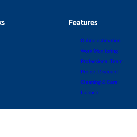
ks
Features
Online estimation
Work Monitoring
Professional Team
Project Discount
Cleaning & Care
License