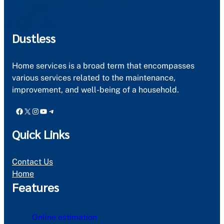
Dustless
Home services is a broad term that encompasses
various services related to the maintenance,
improvement, and well-being of a household.
Facebook
X
Instagram
YouTube
Telegram
Quick Links
Contact Us
Home
Features
Online estimation