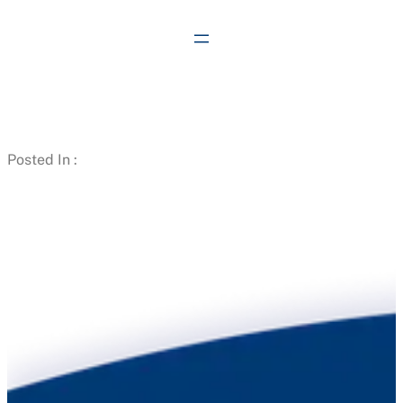
Skip
to
content
Posted In :