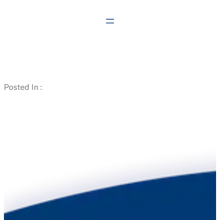
Skip
to
content
Posted In :