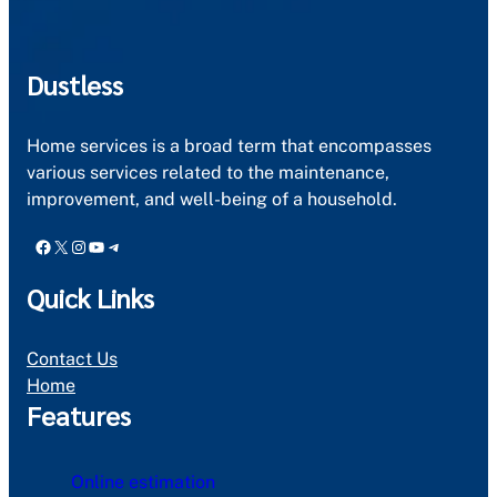
Dustless
Home services is a broad term that encompasses
various services related to the maintenance,
improvement, and well-being of a household.
Facebook
X
Instagram
YouTube
Telegram
Quick Links
Contact Us
Home
Features
Online estimation