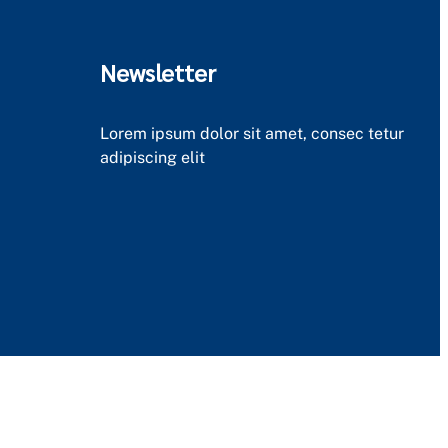
Newsletter
Lorem ipsum dolor sit amet, consec tetur
adipiscing elit