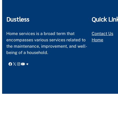
Dustless
Quick Lin
Home services is a broad term that
Contact Us
encompasses various services related to
Home
the maintenance, improvement, and well-
being of a household.
Facebook
X
Instagram
YouTube
Telegram