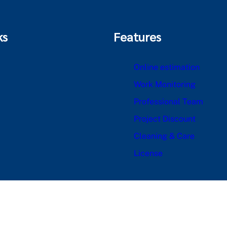
ks
Features
Online estimation
Work Monitoring
Professional Team
Project Discount
Cleaning & Care
License