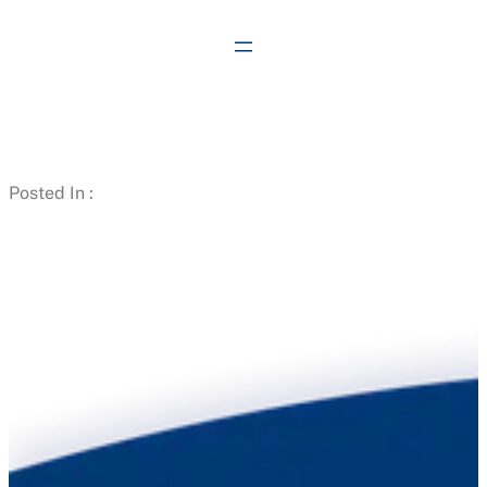
Skip
to
content
Posted In :