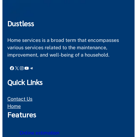
Dustless
Home services is a broad term that encompasses
various services related to the maintenance,
improvement, and well-being of a household.
Facebook
X
Instagram
YouTube
Telegram
Quick Links
Contact Us
Home
Features
Online estimation