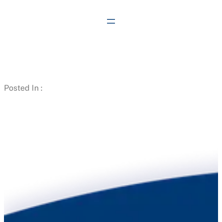
Skip
to
content
Posted In :