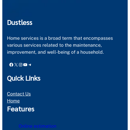
Dustless
Home services is a broad term that encompasses
various services related to the maintenance,
improvement, and well-being of a household.
Facebook
X
Instagram
YouTube
Telegram
Quick Links
Contact Us
Home
Features
Online estimation