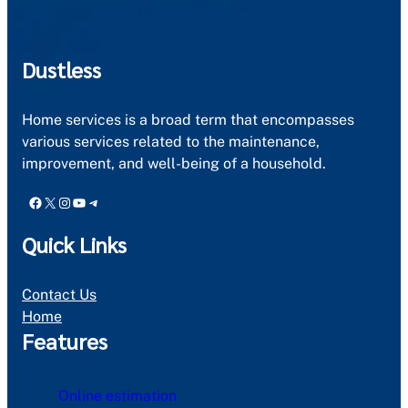
Dustless
Home services is a broad term that encompasses
various services related to the maintenance,
improvement, and well-being of a household.
Facebook
X
Instagram
YouTube
Telegram
Quick Links
Contact Us
Home
Features
Online estimation