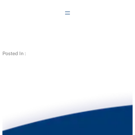
Skip
to
content
Posted In :