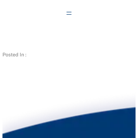
Skip
to
content
Posted In :