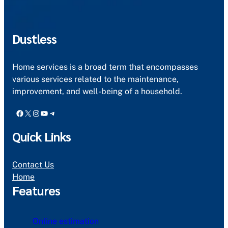
Dustless
Home services is a broad term that encompasses
various services related to the maintenance,
improvement, and well-being of a household.
Facebook
X
Instagram
YouTube
Telegram
Quick Links
Contact Us
Home
Features
Online estimation