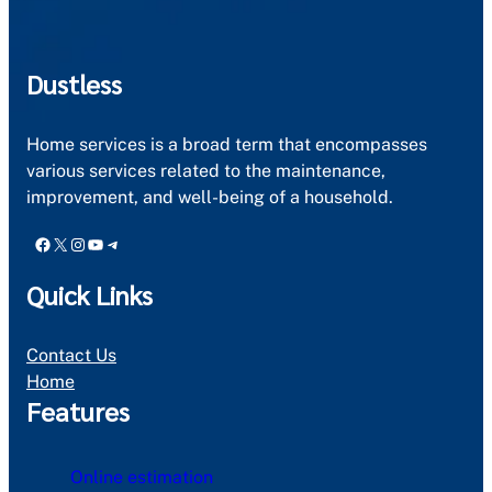
Dustless
Home services is a broad term that encompasses
various services related to the maintenance,
improvement, and well-being of a household.
Facebook
X
Instagram
YouTube
Telegram
Quick Links
Contact Us
Home
Features
Online estimation