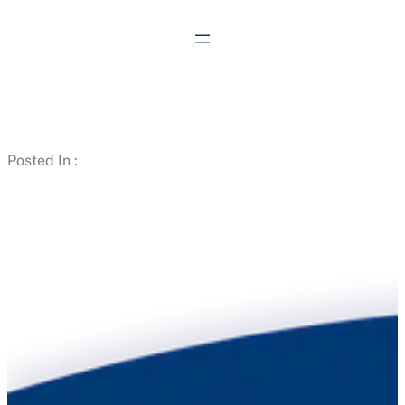
Skip
to
content
Posted In :