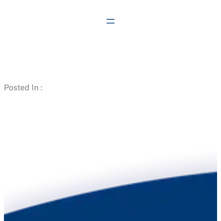
Skip
to
content
Posted In :