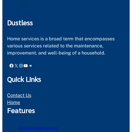
Dustless
Home services is a broad term that encompasses
various services related to the maintenance,
improvement, and well-being of a household.
Facebook
X
Instagram
YouTube
Telegram
Quick Links
Contact Us
Home
Features
Online estimation