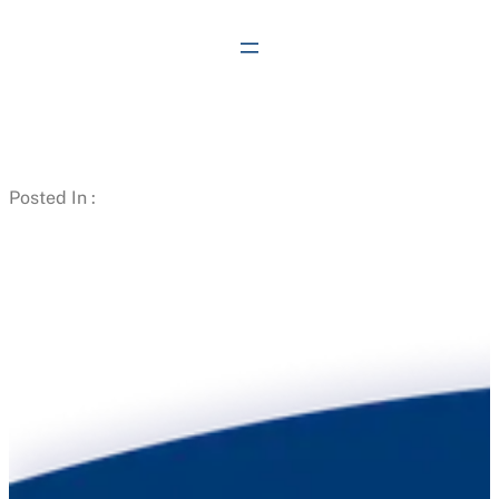
Skip
to
content
Posted In :