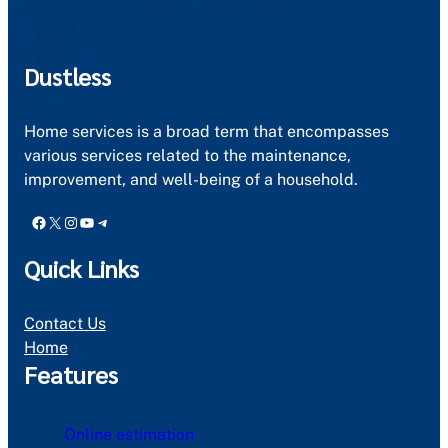
Dustless
Home services is a broad term that encompasses
various services related to the maintenance,
improvement, and well-being of a household.
Facebook
X
Instagram
YouTube
Telegram
Quick Links
Contact Us
Home
Features
Online estimation